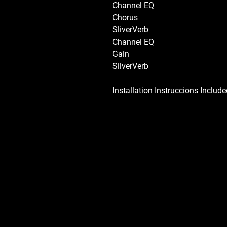
Channel EQ
Chorus
SliverVerb
Channel EQ
Gain
SilverVerb
Installation Instruccions Include