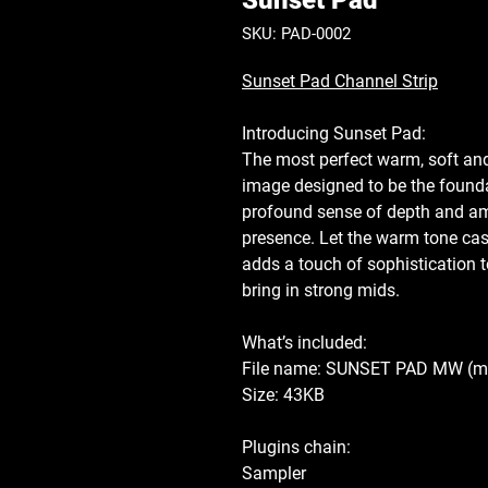
Sunset Pad
SKU: PAD-0002
Sunset Pad Channel Strip
Introducing
Sunset Pad
:
The most perfect warm, soft and
image designed to be the founda
profound sense of depth and am
presence. Let the warm tone cas
adds a touch of sophistication 
bring in strong mids.
What’s included:
File name: SUNSET PAD MW
(m
Size: 43KB
Plugins chain:
Sampler