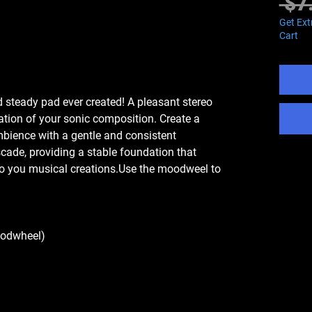
 $7
Get Ext
Cart
 steady pad ever created! A pleasant stereo
tion of your sonic composition. Create a
bience with a gentle and consistent
cade, providing a stable foundation that
to you musical creations.Use the moodweel to
odwheel)