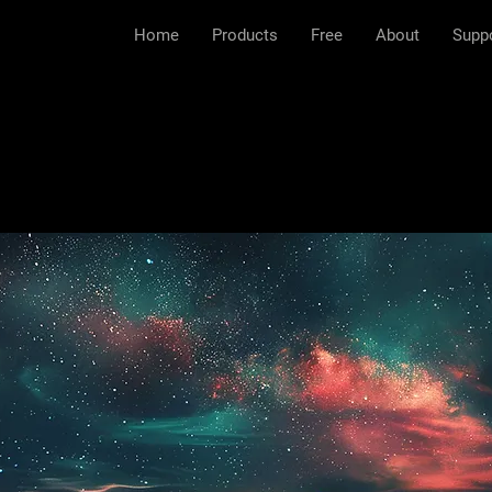
Home
Products
Free
About
Supp