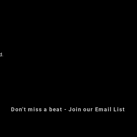
d.
Don't miss a beat - Join our Email List