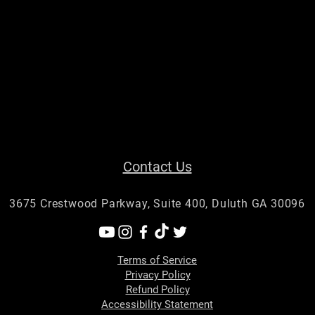
Contact Us
3675 Crestwood Parkway, Suite 400, Duluth GA 30096
Terms of Service
Privacy Policy
Refund Policy
Accessibility Statement