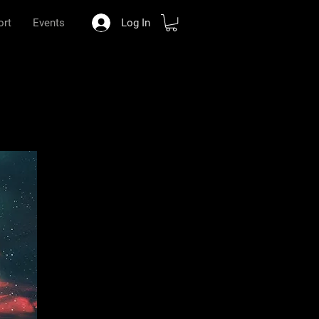
ort
Events
Log In