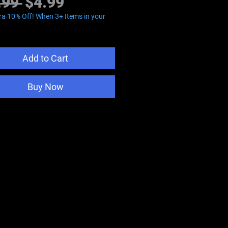
Regular
Sale
.99 
$4.99
Price
Price
ra 10% Off! When 3+ Items in your
Add to Cart
Buy Now