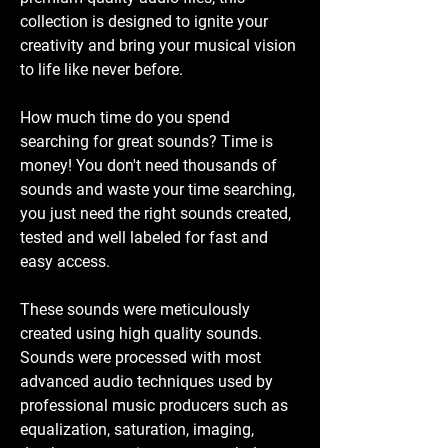
collection is designed to ignite your
creativity and bring your musical vision
to life like never before.
How much time do you spend
searching for great sounds? Time is
money! You don't need thousands of
sounds and waste your time searching,
you just need the right sounds created,
tested and well labeled for fast and
easy access.
These sounds were meticulously
created using high quality sounds.
Sounds were processed with most
advanced audio techniques used by
professional music producers such as
equalization, saturation, imaging,