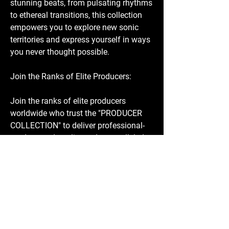
stunning beats, from pulsating rhythms
to ethereal transitions, this collection
empowers you to explore new sonic
territories and express yourself in ways
you never thought possible.
Join the Ranks of Elite Producers:
Join the ranks of elite producers
worldwide who trust the "PRODUCER
COLLECTION" to deliver professional-
grade sound quality and unparalleled
versatility. Whether you're producing
chart-topping hits, cinematic
masterpieces, or intimate anthems, this
collection is your secret weapon for
success.
Don't Miss Out - Get Your Copy Today!