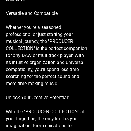
Versatile and Compatible:
Whether you're a seasoned
professional or just starting your
musical journey, the "PRODUCER
COLLECTION" is the perfect companion
for any DAW or multitrack player. With
its intuitive organization and universal
compatibility, you'll spend less time
searching for the perfect sound and
more time making music.
Unlock Your Creative Potential:
With the "PRODUCER COLLECTION" at
your fingertips, the only limit is your
imagination. From epic drops to