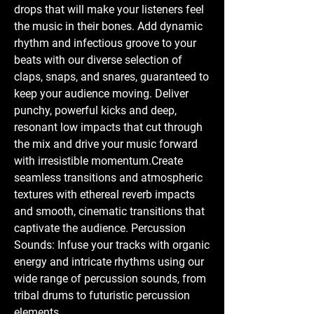
drops that will make your listeners feel
the music in their bones. Add dynamic
rhythm and infectious groove to your
beats with our diverse selection of
claps, snaps, and snares, guaranteed to
keep your audience moving. Deliver
punchy, powerful kicks and deep,
resonant low impacts that cut through
the mix and drive your music forward
with irresistible momentum.Create
seamless transitions and atmospheric
textures with ethereal reverb impacts
and smooth, cinematic transitions that
captivate the audience. Percussion
Sounds: Infuse your tracks with organic
energy and intricate rhythms using our
wide range of percussion sounds, from
tribal drums to futuristic percussion
elements.