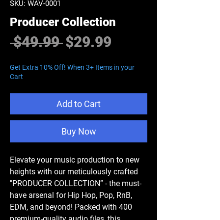
SKU: WAV-0001
Producer Collection
Regular
Sale
 $49.99 
$29.99
Price
Price
Get Extra 10% Off! When 3+ Items in your
Cart
Add to Cart
Buy Now
Elevate your music production to new
heights with our meticulously crafted
"
PRODUCER COLLECTION
” - the must-
have arsenal for Hip Hop, Pop, RnB,
EDM, and beyond! Packed with 400
premium-quality audio files, this