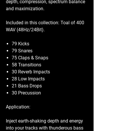
depth, compression, spectrum balance
and maximization.
Included in this collection: Toal of 400
WAV (48Hz/24Bit).
79 Kicks
79 Snares
75 Claps & Snaps
58 Transitions
30 Reverb Impacts
28 Low Impacts
21 Bass Drops
30 Precussion
Application:
Inject earth-shaking depth and energy
into your tracks with thunderous bass