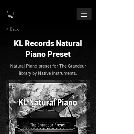
< Back
KL Records Natural
Piano Preset
Natural Piano preset for The Grandeur
library by Native Instruments.