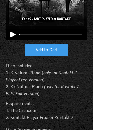
Add to Cart
Files Included:
1.
K Natural Piano
(
only for Kontakt 7
Player Free Version
)
2.
K7 Natural Piano
(only for Kontakt 7
Paid Full Version
)
Requirements:
1. The Grandeur
2. Kontakt Player Free or Kontakt 7
Links for requirements: