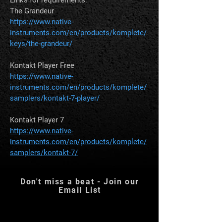
The Grandeur 
https://www.native-
instruments.com/en/products/komplete/
keys/the-grandeur/
Kontakt Player Free
https://www.native-
instruments.com/en/products/komplete/
samplers/kontakt-7-player/
Kontakt Player 7 
https://www.native-
instruments.com/en/products/komplete/
samplers/kontakt-7/
Don't miss a beat - Join our
Email List