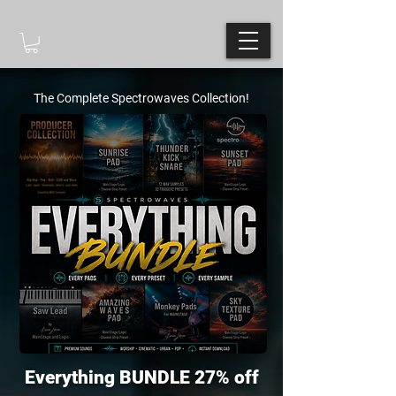
The Complete Spectrowaves Collection!
Everything BUNDLE 27% off