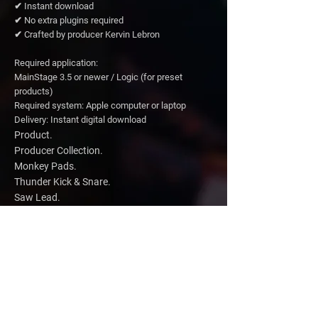
✔ Instant download
✔ No extra plugins required
✔ Crafted by producer Kervin Lebron
Required application:
MainStage 3.5 or newer / Logic (for preset
products)
Required system: Apple computer or laptop
Delivery: Instant digital download
Product.
Producer Collection.
Monkey Pads.
Thunder Kick & Snare.
Saw Lead.
Amazing Waves Pad.
Sunset Pad.
Sunrise Pad.
Sky Texture Pad.
Total value.
$109 - Regular
$79
-
Everything Bundle.
New Price