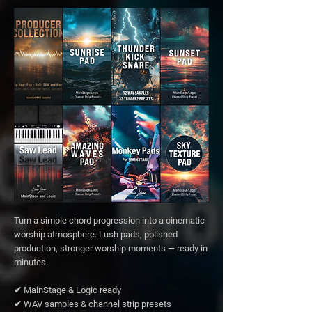
Turn a simple chord progression into a cinematic
worship atmosphere. Lush pads, polished
production, stronger worship moments — ready in
minutes.
✔ MainStage & Logic ready
✔ WAV samples & channel strip presets