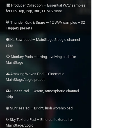
🎹 Producer Collection — Essential WAV samples
for Hip Hop, Pop, RnB, EDM & more
🥁 Thunder Kick & Snare — 12 WAV samples + 32
Trigger2 presets
🎛️ KL Saw Lead — MainStage & Logic channel
strip
🐵 Monkey Pads — Living, evolving pads for
MainStage
🌊 Amazing Waves Pad — Cinematic
MainStage/Logic preset
🌅 Sunset Pad — Warm, atmospheric channel
strip
☀️ Sunrise Pad — Bright, lush worship pad
✨ Sky Texture Pad — Ethereal textures for
MainStage/Logic