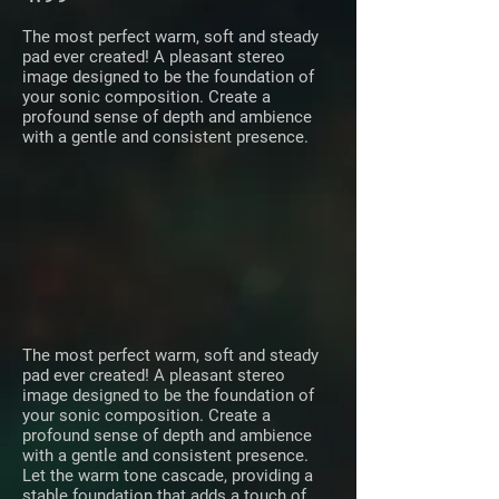
The most perfect warm, soft and steady
pad ever created! A pleasant stereo
image designed to be the foundation of
your sonic composition. Create a
profound sense of depth and ambience
with a gentle and consistent presence.
The most perfect warm, soft and steady
pad ever created! A pleasant stereo
image designed to be the foundation of
your sonic composition. Create a
profound sense of depth and ambience
with a gentle and consistent presence.
Let the warm tone cascade, providing a
stable foundation that adds a touch of