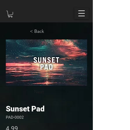
< Back
Next
Sunset Pad
PAD-0002
4.99