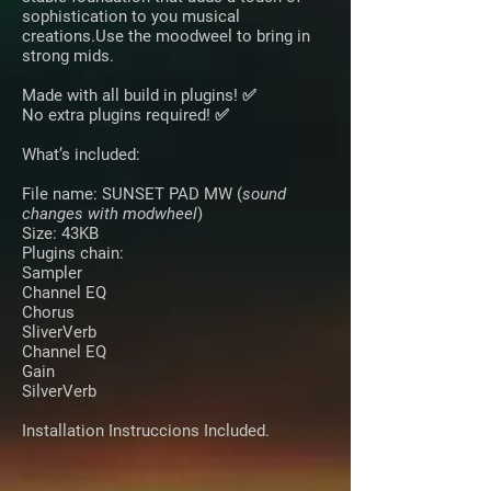
sophistication to you musical
creations.Use the moodweel to bring in
strong mids.
Made with all build in plugins! ✅
No extra plugins required! ✅
What’s included:
File name: SUNSET PAD MW
(
sound
changes with modwheel
)
Size: 43KB
Plugins chain:
Sampler
Channel EQ
Chorus
SliverVerb
Channel EQ
Gain
SilverVerb
Installation Instruccions Included.